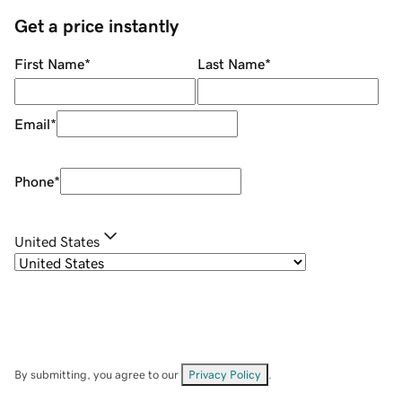
Get a price instantly
First Name
*
Last Name
*
Email
*
Phone
*
United States
By submitting, you agree to our
Privacy Policy
.