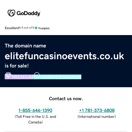
Excellent
4.5 out of 5
The domain name
elitefuncasinoevents.co.uk
is for sale!
PREMIUM
VERIFIED DOMAIN
Contact us now.
1-855-646-1390
+1 781-373-6808
(
Toll Free in the U.S. and
(
International number
)
Canada
)