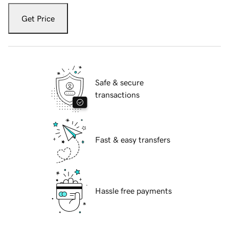
Get Price
Safe & secure
transactions
Fast & easy transfers
Hassle free payments