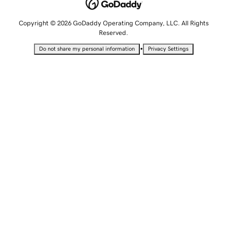
Copyright © 2026 GoDaddy Operating Company, LLC. All Rights
Reserved.
•
Do not share my personal information
Privacy Settings