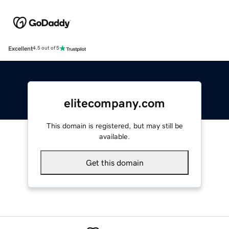
Excellent
4.5 out of 5
elitecompany.com
This domain is registered, but may still be
available.
Get this domain