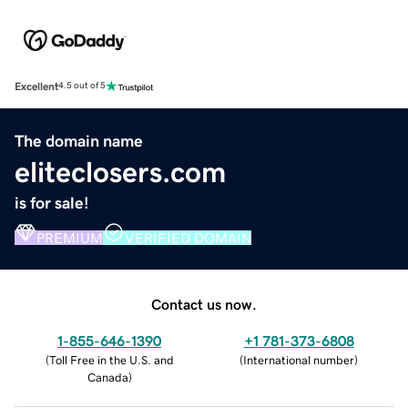
Excellent
4.5 out of 5
The domain name
eliteclosers.com
is for sale!
PREMIUM
VERIFIED DOMAIN
Contact us now.
1-855-646-1390
+1 781-373-6808
(
Toll Free in the U.S. and
(
International number
)
Canada
)