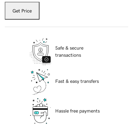
Get Price
Safe & secure
transactions
Fast & easy transfers
Hassle free payments