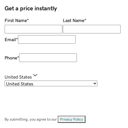
Get a price instantly
First Name
*
Last Name
*
Email
*
Phone
*
United States
By submitting, you agree to our
Privacy Policy
.