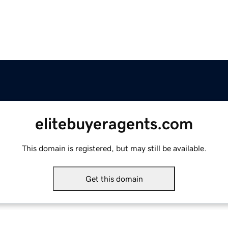
elitebuyeragents.com
This domain is registered, but may still be available.
Get this domain