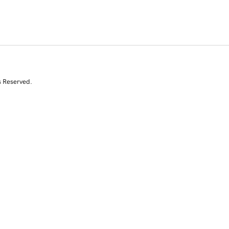
s Reserved.