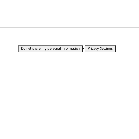
•
Do not share my personal information
Privacy Settings