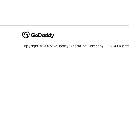
Copyright © 2026 GoDaddy Operating Company, LLC. All Right