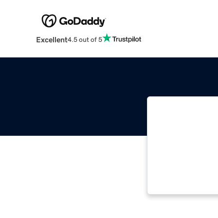
Excellent
4.5 out of 5