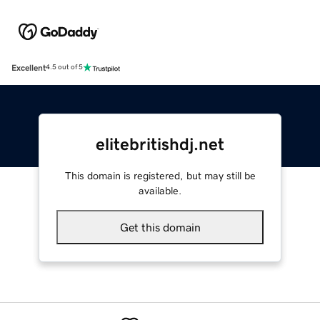
Excellent
4.5 out of 5
elitebritishdj.net
This domain is registered, but may still be
available.
Get this domain