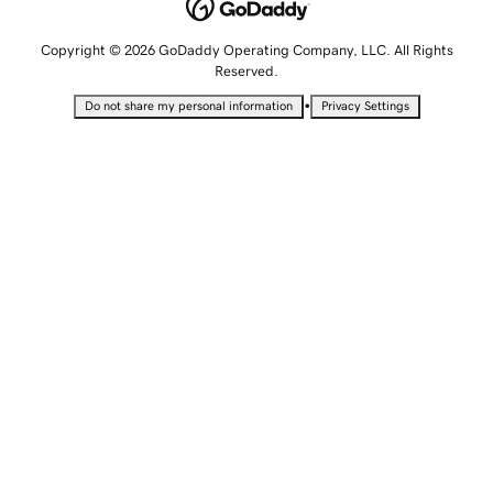
Copyright © 2026 GoDaddy Operating Company, LLC. All Rights
Reserved.
•
Do not share my personal information
Privacy Settings