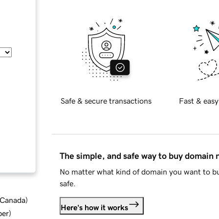
Safe & secure transactions
Fast & easy
The simple, and safe way to buy domain
No matter what kind of domain you want to bu
safe.
d Canada
)
Here's how it works
ber
)