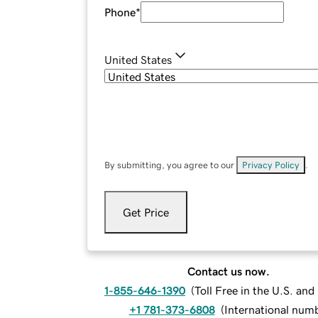
Phone
*
United States
By submitting, you agree to our
Privacy Policy
.
Get Price
Contact us now.
1-855-646-1390
(
Toll Free in the U.S. an
+1 781-373-6808
(
International num