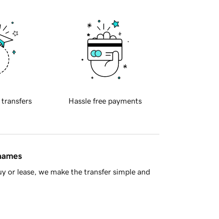
 transfers
Hassle free payments
 names
y or lease, we make the transfer simple and