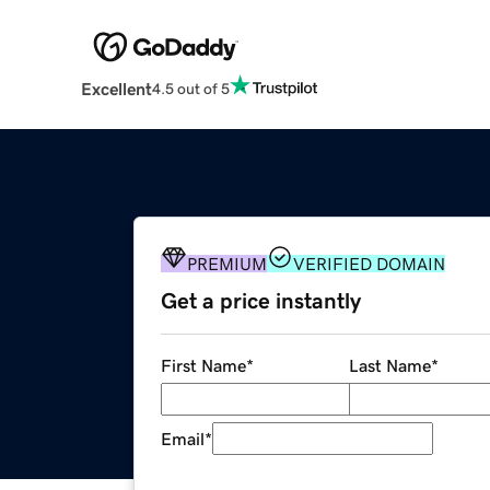
Excellent
4.5 out of 5
PREMIUM
VERIFIED DOMAIN
Get a price instantly
First Name
*
Last Name
*
Email
*