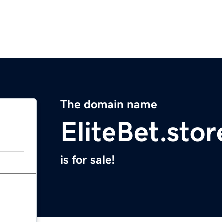
The domain name
EliteBet.stor
is for sale!