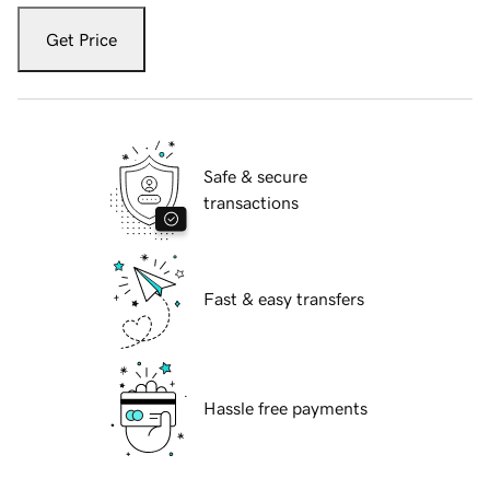
Get Price
Safe & secure
transactions
Fast & easy transfers
Hassle free payments