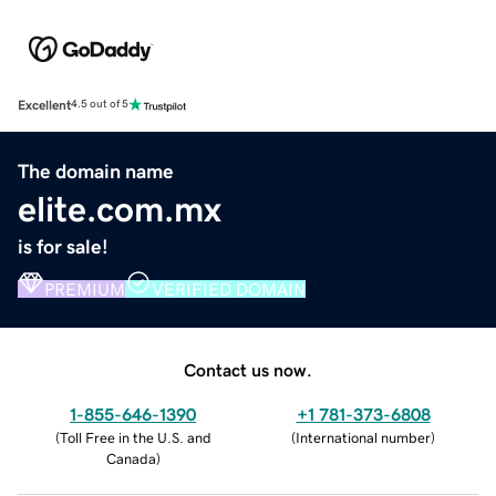
Excellent
4.5 out of 5
The domain name
elite.com.mx
is for sale!
PREMIUM
VERIFIED DOMAIN
Contact us now.
1-855-646-1390
+1 781-373-6808
(
Toll Free in the U.S. and
(
International number
)
Canada
)