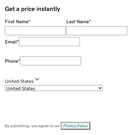
Get a price instantly
First Name
*
Last Name
*
Email
*
Phone
*
United States
By submitting, you agree to our
Privacy Policy
.