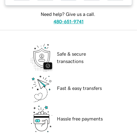
Need help? Give us a call.
480-651-9741
Safe & secure
transactions
Fast & easy transfers
Hassle free payments