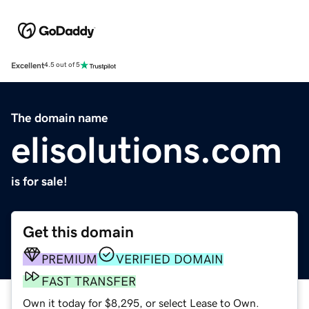
Excellent
4.5 out of 5
The domain name
elisolutions.com
is for sale!
Get this domain
PREMIUM
VERIFIED DOMAIN
FAST TRANSFER
Own it today for $8,295, or select Lease to Own.