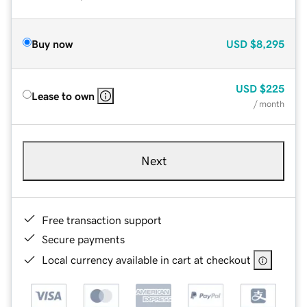
Buy now
USD
$8,295
USD
$225
Lease to own
/ month
Next
Free transaction support
Secure payments
Local currency available in cart at checkout