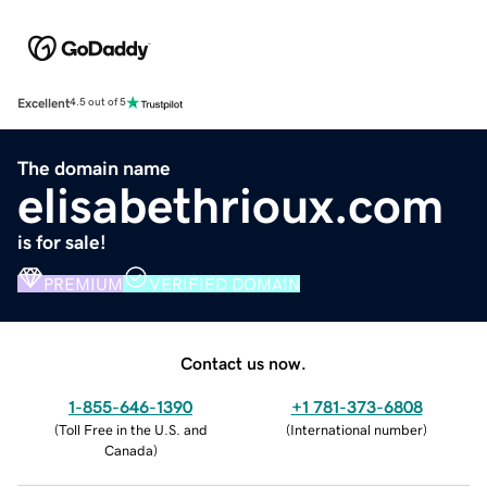
Excellent
4.5 out of 5
The domain name
elisabethrioux.com
is for sale!
PREMIUM
VERIFIED DOMAIN
Contact us now.
1-855-646-1390
+1 781-373-6808
(
Toll Free in the U.S. and
(
International number
)
Canada
)