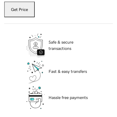
Get Price
Safe & secure
transactions
Fast & easy transfers
Hassle free payments