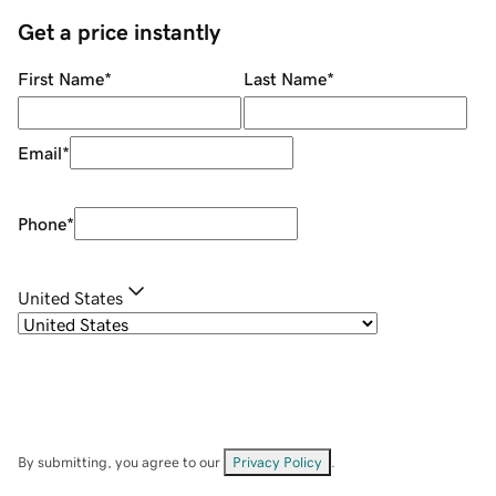
Get a price instantly
First Name
*
Last Name
*
Email
*
Phone
*
United States
By submitting, you agree to our
Privacy Policy
.