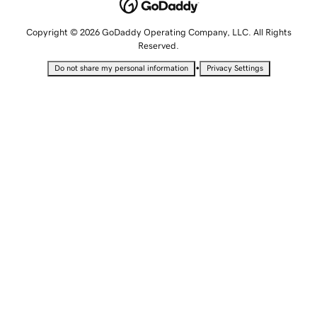
Copyright © 2026 GoDaddy Operating Company, LLC. All Rights
Reserved.
•
Do not share my personal information
Privacy Settings