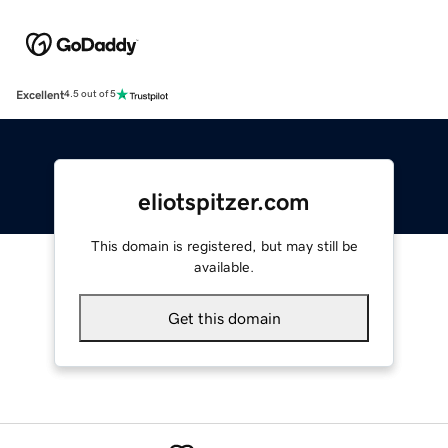
Excellent
4.5 out of 5
eliotspitzer.com
This domain is registered, but may still be
available.
Get this domain