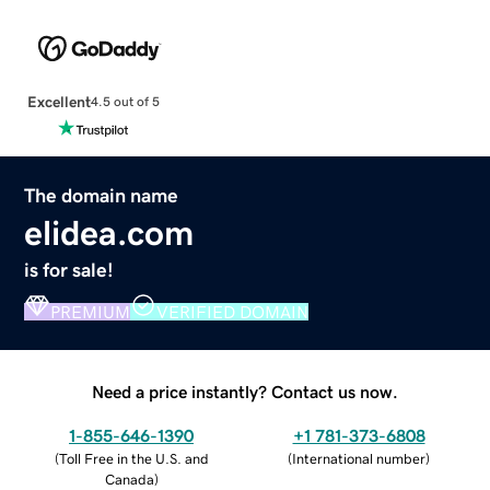
Excellent
4.5 out of 5
The domain name
elidea.com
is for sale!
PREMIUM
VERIFIED DOMAIN
Need a price instantly? Contact us now.
1-855-646-1390
+1 781-373-6808
(
Toll Free in the U.S. and
(
International number
)
Canada
)