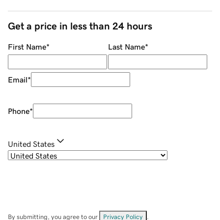
Get a price in less than 24 hours
First Name
*
Last Name
*
Email
*
Phone
*
United States
By submitting, you agree to our
Privacy Policy
.