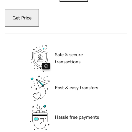
Get Price
Safe & secure
transactions
Fast & easy transfers
Hassle free payments