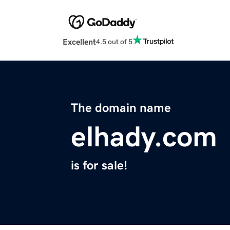
Excellent
4.5 out of 5
The domain name
elhady.com
is for sale!