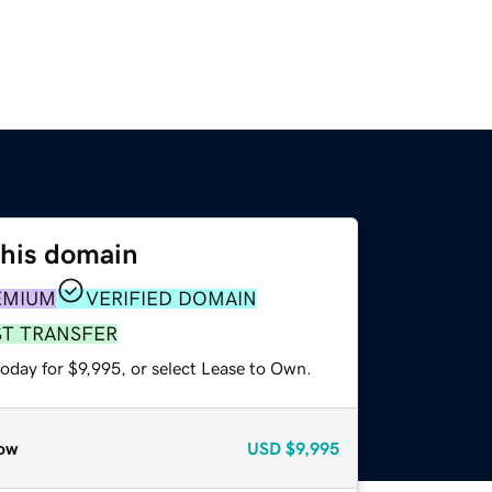
this domain
EMIUM
VERIFIED DOMAIN
ST TRANSFER
oday for $9,995, or select Lease to Own.
ow
USD
$9,995