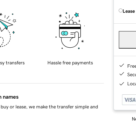
Lease
sy transfers
Hassle free payments
Fre
Sec
Loca
in names
buy or lease, we make the transfer simple and
Ne