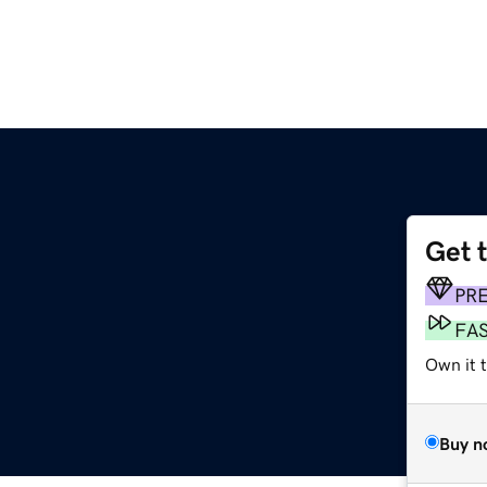
Get 
PR
FA
Own it t
Buy n