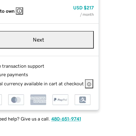
USD
$217
 to own
/ month
Next
e transaction support
ure payments
l currency available in cart at checkout
ed help? Give us a call.
480-651-9741