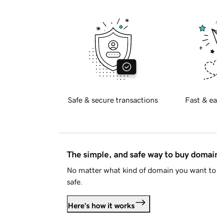
Safe & secure transactions
Fast & ea
The simple, and safe way to buy doma
No matter what kind of domain you want to 
safe.
Here's how it works