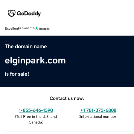
Excellent
4.5 out of 5
The domain name
elginpark.com
is for sale!
Contact us now.
1-855-646-1390
+1 781-373-6808
(
Toll Free in the U.S. and
(
International number
)
Canada
)