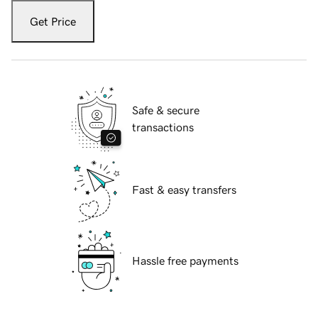
Get Price
Safe & secure
transactions
Fast & easy transfers
Hassle free payments