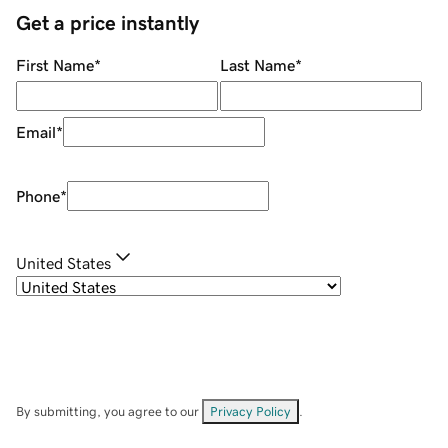
Get a price instantly
First Name
*
Last Name
*
Email
*
Phone
*
United States
By submitting, you agree to our
Privacy Policy
.