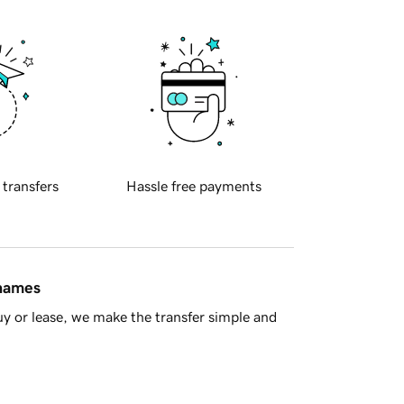
 transfers
Hassle free payments
 names
y or lease, we make the transfer simple and