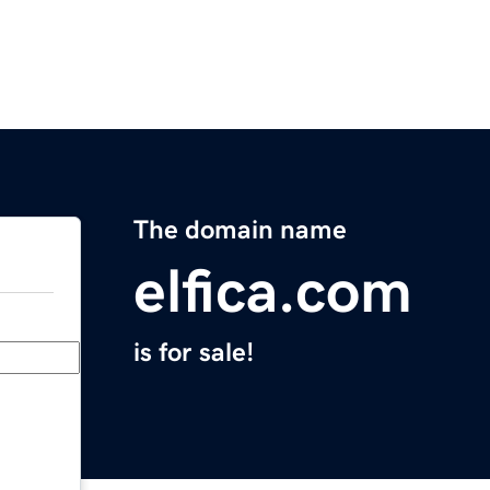
The domain name
elfica.com
is for sale!