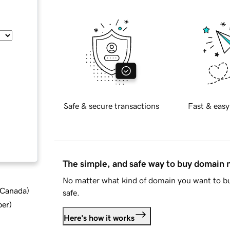
Safe & secure transactions
Fast & easy
The simple, and safe way to buy domain
No matter what kind of domain you want to bu
d Canada
)
safe.
ber
)
Here's how it works