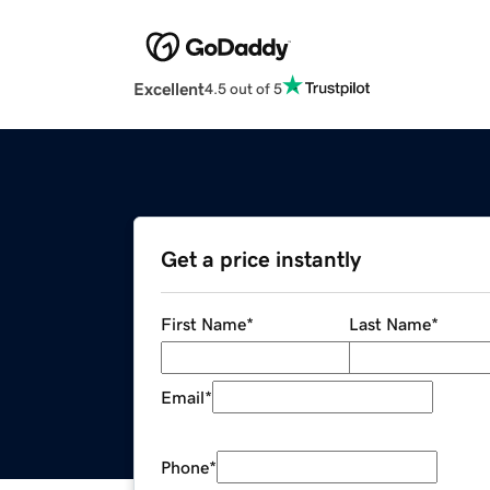
Excellent
4.5 out of 5
Get a price instantly
First Name
*
Last Name
*
Email
*
Phone
*