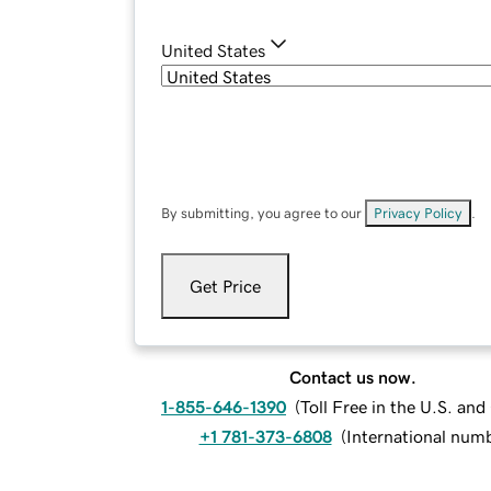
United States
By submitting, you agree to our
Privacy Policy
.
Get Price
Contact us now.
1-855-646-1390
(
Toll Free in the U.S. an
+1 781-373-6808
(
International num