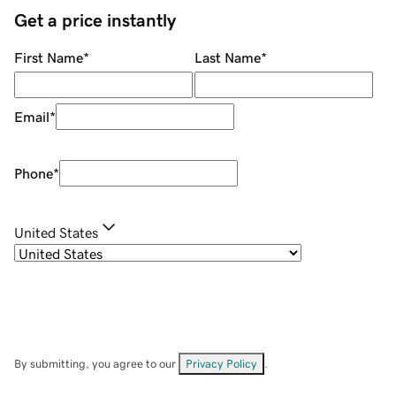
Get a price instantly
First Name
*
Last Name
*
Email
*
Phone
*
United States
By submitting, you agree to our
Privacy Policy
.