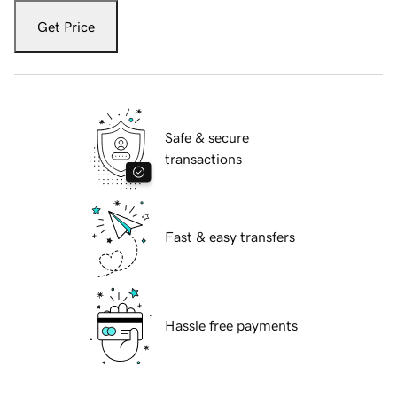
Get Price
Safe & secure
transactions
Fast & easy transfers
Hassle free payments