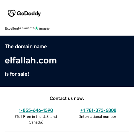
Excellent
4.5 out of 5
The domain name
elfallah.com
is for sale!
Contact us now.
1-855-646-1390
+1 781-373-6808
(
Toll Free in the U.S. and
(
International number
)
Canada
)