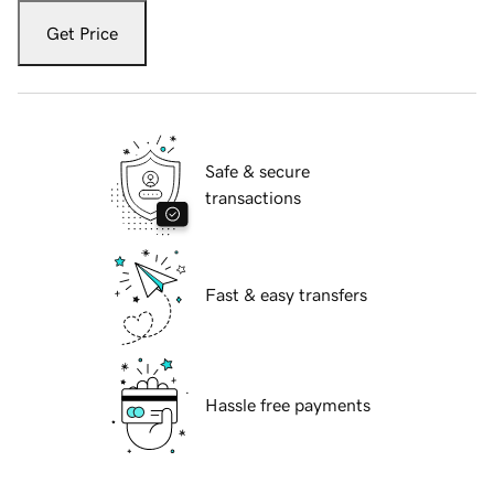
Get Price
Safe & secure
transactions
Fast & easy transfers
Hassle free payments