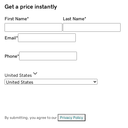
Get a price instantly
First Name
*
Last Name
*
Email
*
Phone
*
United States
By submitting, you agree to our
Privacy Policy
.