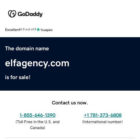
Excellent
4.5 out of 5
The domain name
elfagency.com
is for sale!
Contact us now.
1-855-646-1390
+1 781-373-6808
(
Toll Free in the U.S. and
(
International number
)
Canada
)