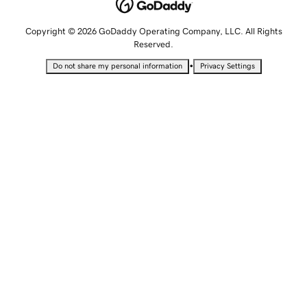
Copyright © 2026 GoDaddy Operating Company, LLC. All Rights
Reserved.
•
Do not share my personal information
Privacy Settings