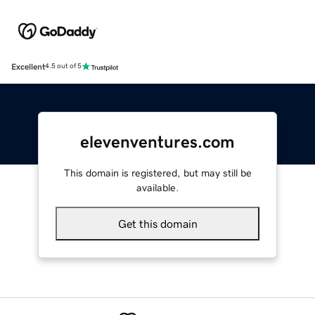
Excellent
4.5 out of 5
elevenventures.com
This domain is registered, but may still be
available.
Get this domain