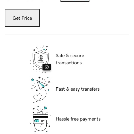
Get Price
Safe & secure
transactions
Fast & easy transfers
Hassle free payments