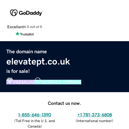
Excellent
4.5 out of 5
The domain name
elevatept.co.uk
is for sale!
PREMIUM
VERIFIED DOMAIN
Contact us now.
1-855-646-1390
+1 781-373-6808
(
Toll Free in the U.S. and
(
International number
)
Canada
)