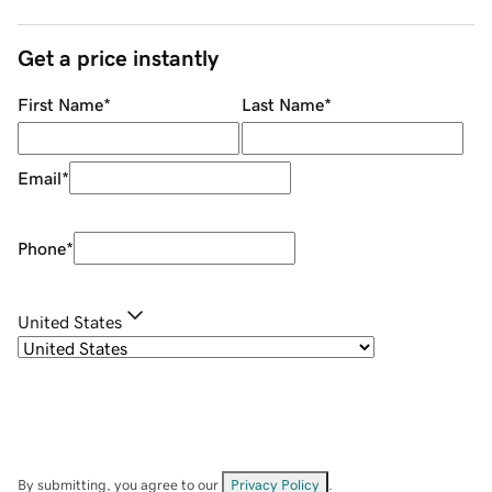
Get a price instantly
First Name
*
Last Name
*
Email
*
Phone
*
United States
By submitting, you agree to our
Privacy Policy
.