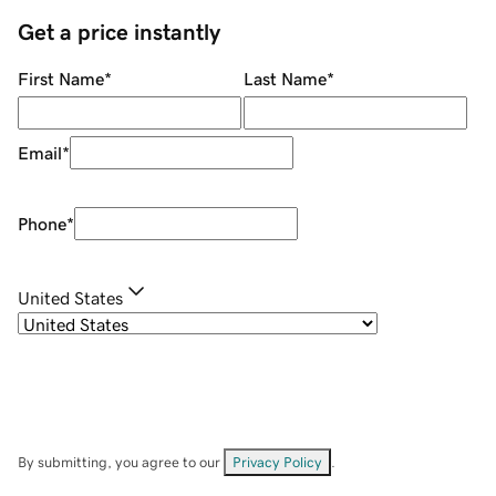
Get a price instantly
First Name
*
Last Name
*
Email
*
Phone
*
United States
By submitting, you agree to our
Privacy Policy
.