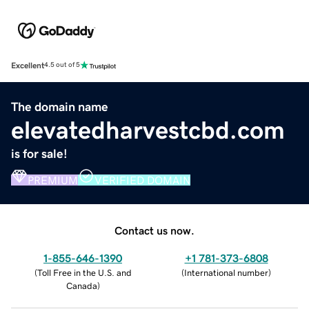
Excellent
4.5 out of 5
The domain name
elevatedharvestcbd.com
is for sale!
PREMIUM
VERIFIED DOMAIN
Contact us now.
1-855-646-1390
+1 781-373-6808
(
Toll Free in the U.S. and
(
International number
)
Canada
)