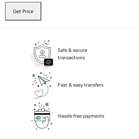
Get Price
Safe & secure
transactions
Fast & easy transfers
Hassle free payments