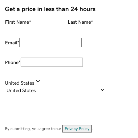
Get a price in less than 24 hours
First Name
*
Last Name
*
Email
*
Phone
*
United States
By submitting, you agree to our
Privacy Policy
.