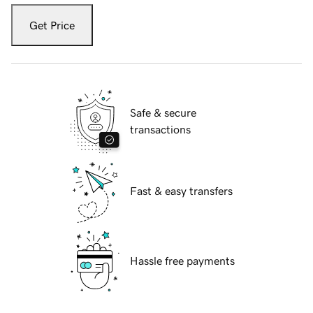
Get Price
Safe & secure
transactions
Fast & easy transfers
Hassle free payments