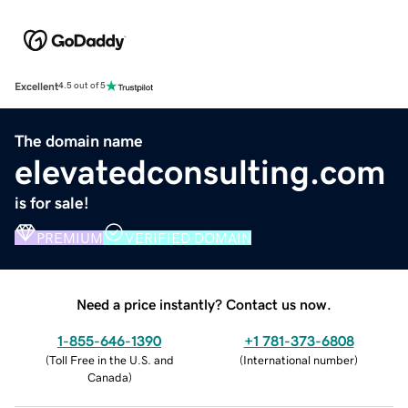
Excellent
4.5 out of 5
The domain name
elevatedconsulting.com
is for sale!
PREMIUM
VERIFIED DOMAIN
Need a price instantly? Contact us now.
1-855-646-1390
+1 781-373-6808
(
Toll Free in the U.S. and
(
International number
)
Canada
)