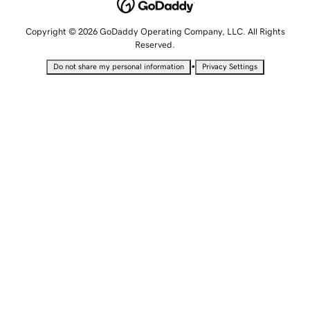
Copyright © 2026 GoDaddy Operating Company, LLC. All Rights
Reserved.
•
Do not share my personal information
Privacy Settings