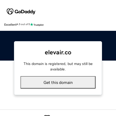
Excellent
4.5 out of 5
elevair.co
This domain is registered, but may still be
available.
Get this domain