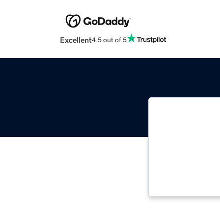
Excellent
4.5 out of 5