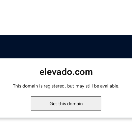
elevado.com
This domain is registered, but may still be available.
Get this domain