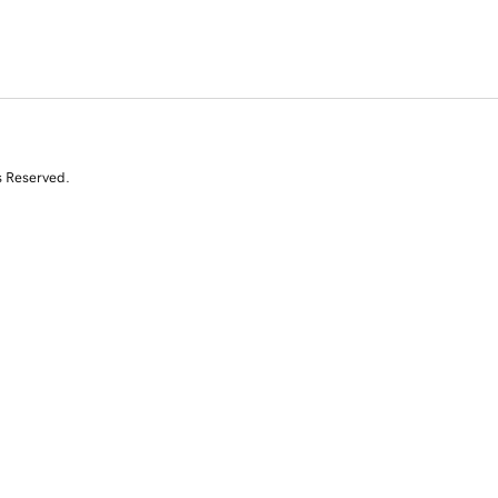
s Reserved.