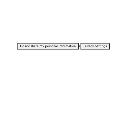
•
Do not share my personal information
Privacy Settings