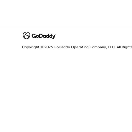
Copyright © 2026 GoDaddy Operating Company, LLC. All Right