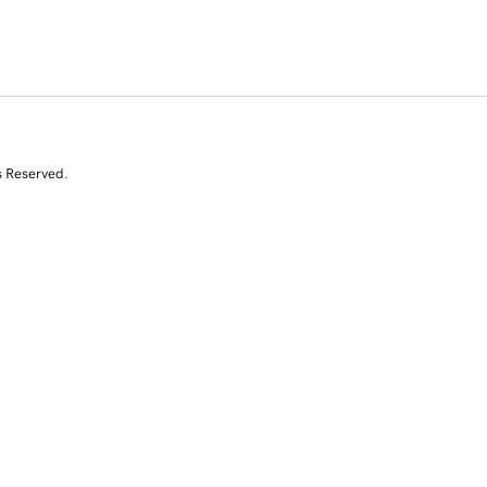
s Reserved.