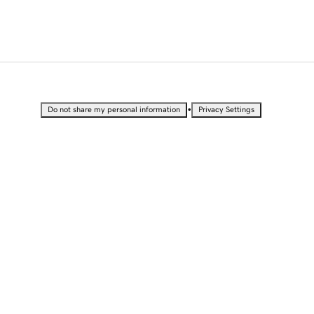
•
Do not share my personal information
Privacy Settings