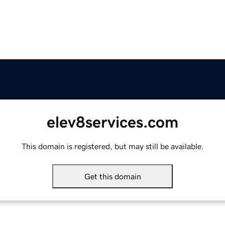
elev8services.com
This domain is registered, but may still be available.
Get this domain