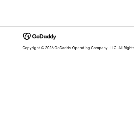
Copyright © 2026 GoDaddy Operating Company, LLC. All Right