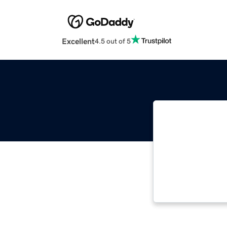
Excellent
4.5 out of 5