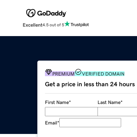
Excellent
4.5 out of 5
PREMIUM
VERIFIED DOMAIN
Get a price in less than 24 hours
First Name
*
Last Name
*
Email
*