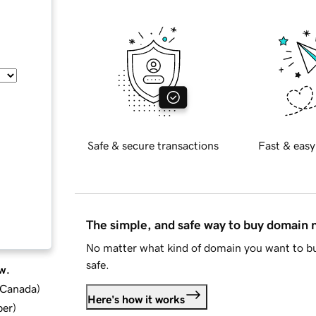
Safe & secure transactions
Fast & easy
The simple, and safe way to buy domain
No matter what kind of domain you want to bu
safe.
w.
d Canada
)
Here's how it works
ber
)