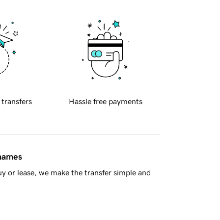
 transfers
Hassle free payments
 names
y or lease, we make the transfer simple and