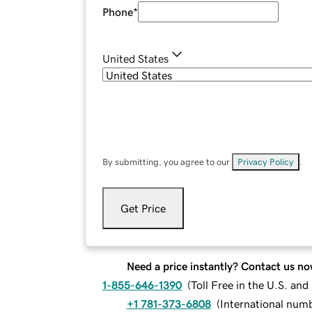
Phone
*
United States
By submitting, you agree to our
Privacy Policy
.
Get Price
Need a price instantly? Contact us no
1-855-646-1390
(
Toll Free in the U.S. an
+1 781-373-6808
(
International num