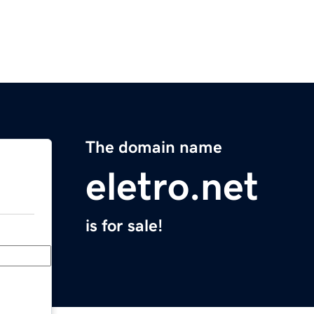
The domain name
eletro.net
is for sale!