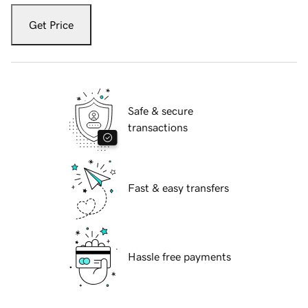
Get Price
Safe & secure
transactions
Fast & easy transfers
Hassle free payments