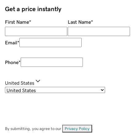
Get a price instantly
First Name
*
Last Name
*
Email
*
Phone
*
United States
By submitting, you agree to our
Privacy Policy
.