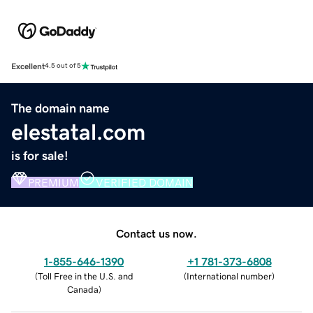
Excellent
4.5 out of 5
The domain name
elestatal.com
is for sale!
PREMIUM
VERIFIED DOMAIN
Contact us now.
1-855-646-1390
+1 781-373-6808
(
Toll Free in the U.S. and
(
International number
)
Canada
)