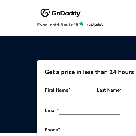
Excellent
4.5 out of 5
Get a price in less than 24 hours
First Name
*
Last Name
*
Email
*
Phone
*