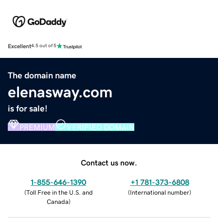
Excellent
4.5 out of 5
The domain name
elenasway.com
is for sale!
PREMIUM
VERIFIED DOMAIN
Contact us now.
1-855-646-1390
+1 781-373-6808
(
Toll Free in the U.S. and
(
International number
)
Canada
)