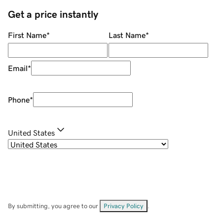
Get a price instantly
First Name
*
Last Name
*
Email
*
Phone
*
United States
By submitting, you agree to our
Privacy Policy
.