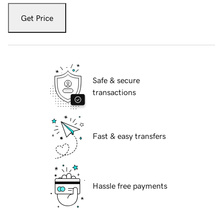
Get Price
Safe & secure
transactions
Fast & easy transfers
Hassle free payments