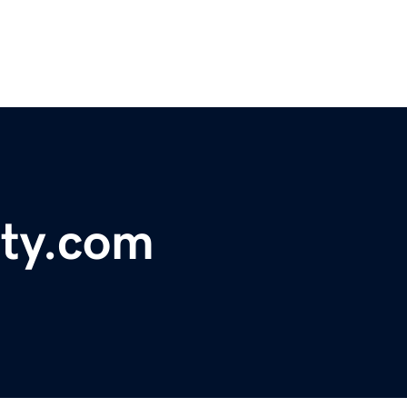
ty.com