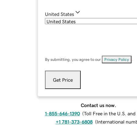
United States
By submitting, you agree to our
Privacy Policy
.
Get Price
Contact us now.
1-855-646-1390
(
Toll Free in the U.S. an
+1 781-373-6808
(
International num