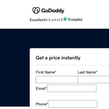
Excellent
4.5 out of 5
Get a price instantly
First Name
*
Last Name
*
Email
*
Phone
*