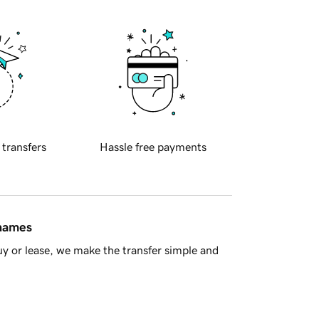
 transfers
Hassle free payments
 names
y or lease, we make the transfer simple and