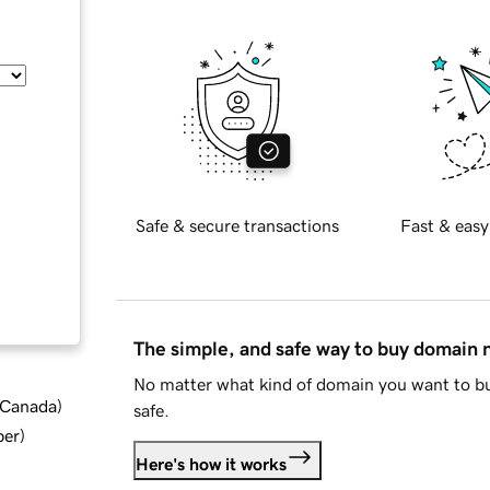
Safe & secure transactions
Fast & easy
The simple, and safe way to buy domain
No matter what kind of domain you want to bu
d Canada
)
safe.
ber
)
Here's how it works