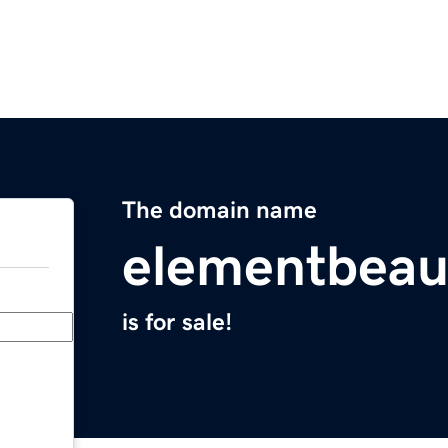
The domain name
elementbeau
is for sale!