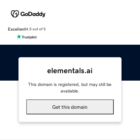
Excellent
4.5 out of 5
elementals.ai
This domain is registered, but may still be
available.
Get this domain