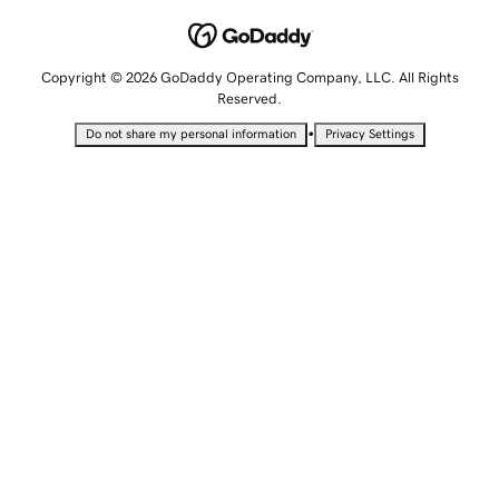
Copyright © 2026 GoDaddy Operating Company, LLC. All Rights
Reserved.
•
Do not share my personal information
Privacy Settings