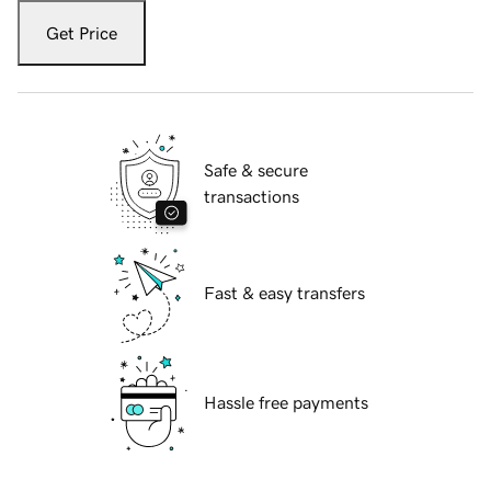
Get Price
Safe & secure
transactions
Fast & easy transfers
Hassle free payments