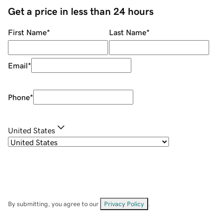
Get a price in less than 24 hours
First Name
*
Last Name
*
Email
*
Phone
*
United States
By submitting, you agree to our
Privacy Policy
.