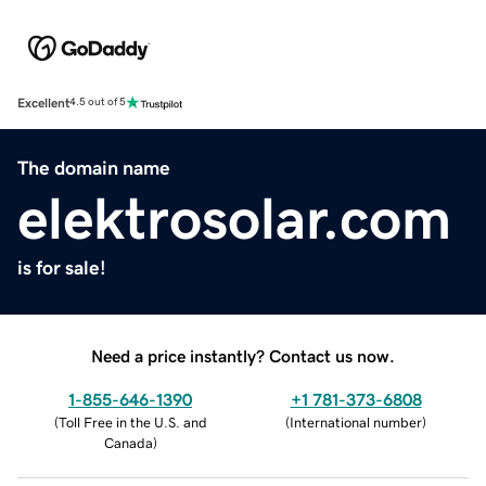
Excellent
4.5 out of 5
The domain name
elektrosolar.com
is for sale!
Need a price instantly? Contact us now.
1-855-646-1390
+1 781-373-6808
(
Toll Free in the U.S. and
(
International number
)
Canada
)