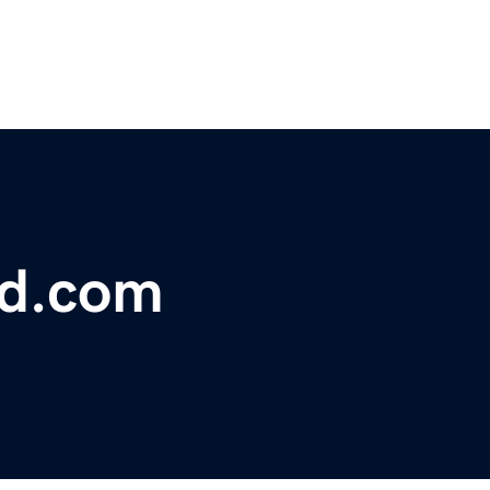
ad.com