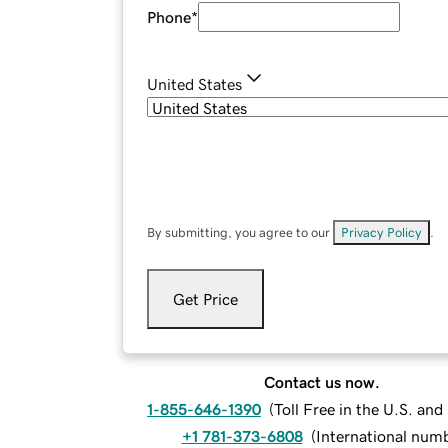
Phone
*
United States
By submitting, you agree to our
Privacy Policy
.
Get Price
Contact us now.
1-855-646-1390
(
Toll Free in the U.S. an
+1 781-373-6808
(
International num