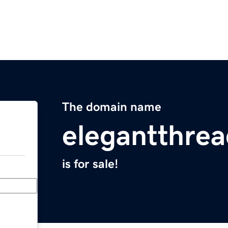
The domain name
elegantthre
is for sale!