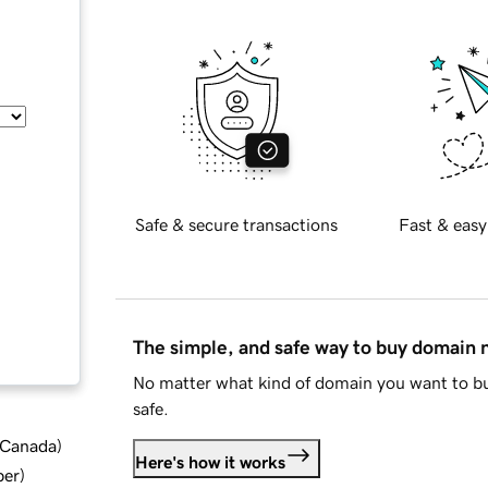
Safe & secure transactions
Fast & easy
The simple, and safe way to buy domain
No matter what kind of domain you want to bu
safe.
d Canada
)
Here's how it works
ber
)