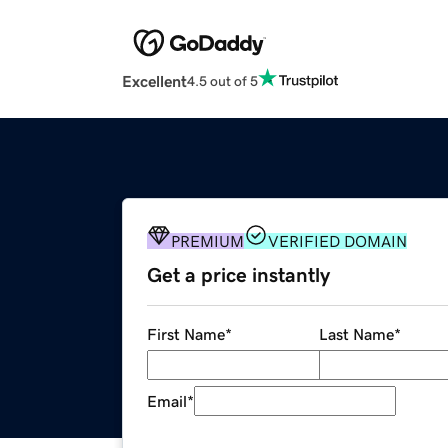
Excellent
4.5 out of 5
PREMIUM
VERIFIED DOMAIN
Get a price instantly
First Name
*
Last Name
*
Email
*