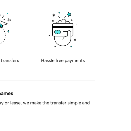
 transfers
Hassle free payments
 names
y or lease, we make the transfer simple and