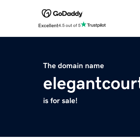
Excellent
4.5 out of 5
The domain name
elegantcour
is for sale!