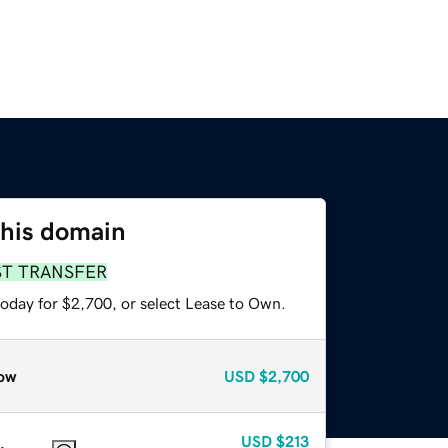
this domain
ST TRANSFER
today for $2,700, or select Lease to Own.
ow
USD
$2,700
USD
$213