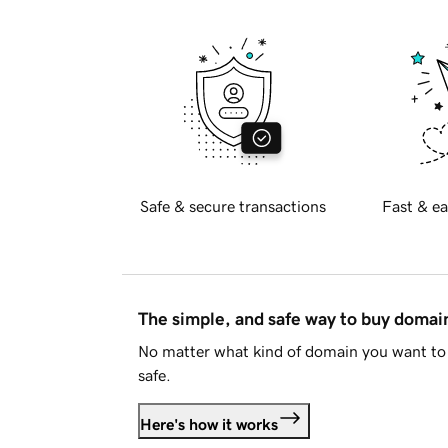
Safe & secure transactions
Fast & ea
The simple, and safe way to buy doma
No matter what kind of domain you want to 
safe.
Here's how it works