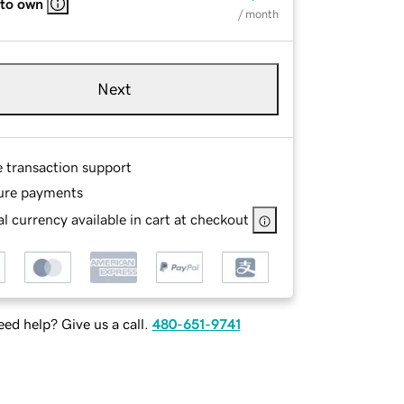
 to own
/ month
Next
e transaction support
ure payments
l currency available in cart at checkout
ed help? Give us a call.
480-651-9741