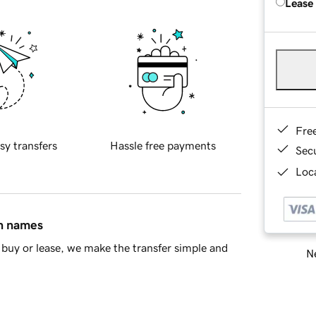
Lease
Fre
sy transfers
Hassle free payments
Sec
Loca
in names
buy or lease, we make the transfer simple and
Ne