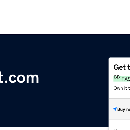
Get 
t.com
FA
Own it 
Buy n