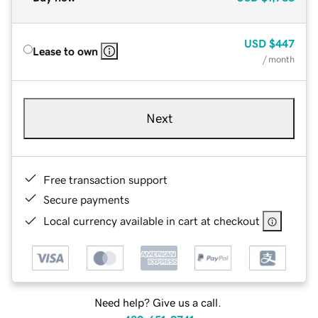
USD
$447
Lease to own
/ month
Next
Free transaction support
Secure payments
Local currency available in cart at checkout
Need help? Give us a call.