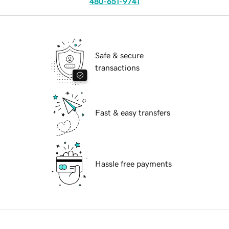
480-651-9741
Safe & secure
transactions
Fast & easy transfers
Hassle free payments