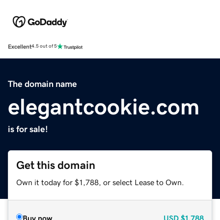
Excellent
4.5 out of 5
The domain name
elegantcookie.com
is for sale!
Get this domain
Own it today for $1,788, or select Lease to Own.
Buy now
USD
$1,788