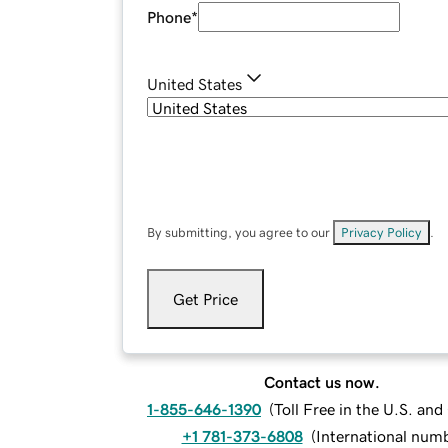
Phone
*
United States
By submitting, you agree to our
Privacy Policy
.
Get Price
Contact us now.
1-855-646-1390
(
Toll Free in the U.S. an
+1 781-373-6808
(
International num