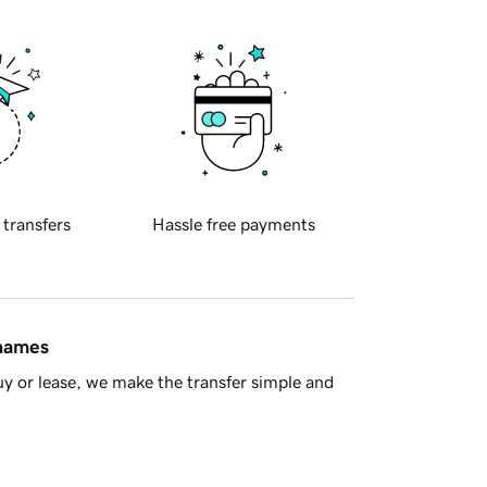
 transfers
Hassle free payments
 names
y or lease, we make the transfer simple and