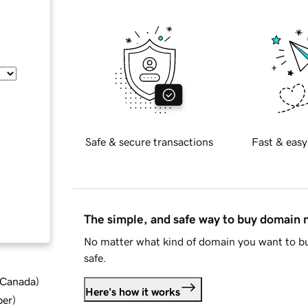
Safe & secure transactions
Fast & easy
The simple, and safe way to buy domain
No matter what kind of domain you want to bu
safe.
d Canada
)
Here's how it works
ber
)