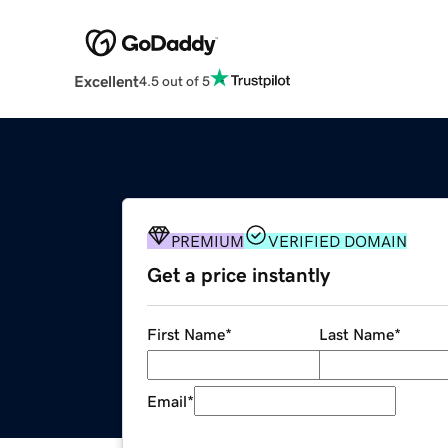
Excellent
4.5 out of 5
PREMIUM
VERIFIED DOMAIN
Get a price instantly
First Name
*
Last Name
*
Email
*