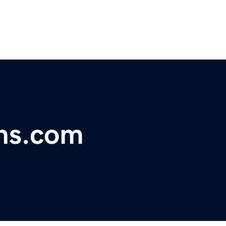
ns.com