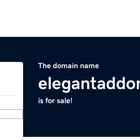
The domain name
elegantaddo
is for sale!