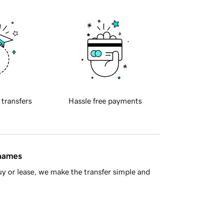
 transfers
Hassle free payments
 names
y or lease, we make the transfer simple and