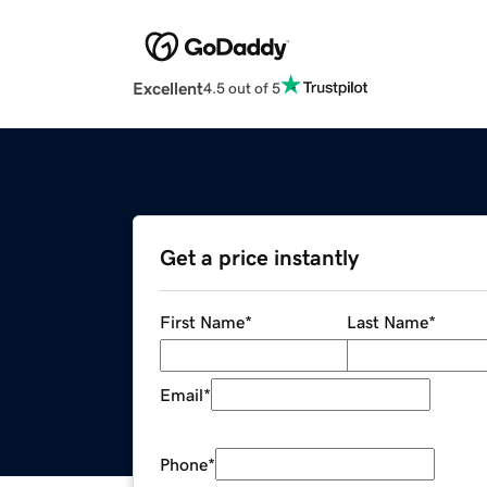
Excellent
4.5 out of 5
Get a price instantly
First Name
*
Last Name
*
Email
*
Phone
*