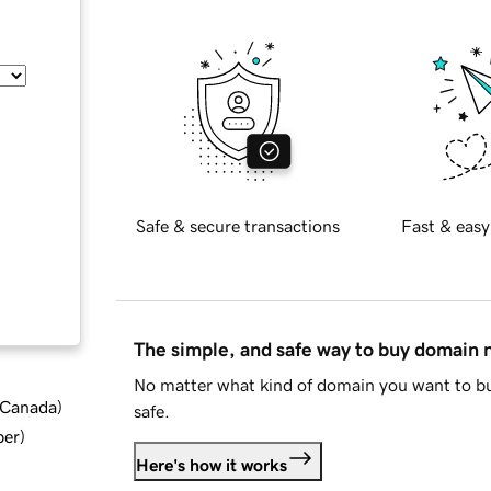
Safe & secure transactions
Fast & easy
The simple, and safe way to buy domain
No matter what kind of domain you want to bu
d Canada
)
safe.
ber
)
Here's how it works