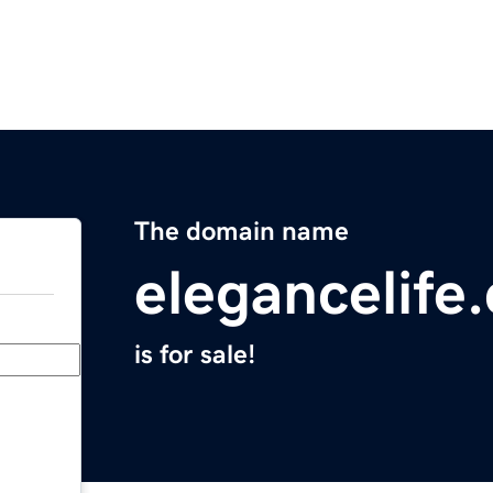
The domain name
elegancelife
is for sale!