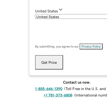
United States
By submitting, you agree to our
Privacy Policy
.
Get Price
Contact us now.
1-855-646-1390
(
Toll Free in the U.S. an
+1 781-373-6808
(
International num