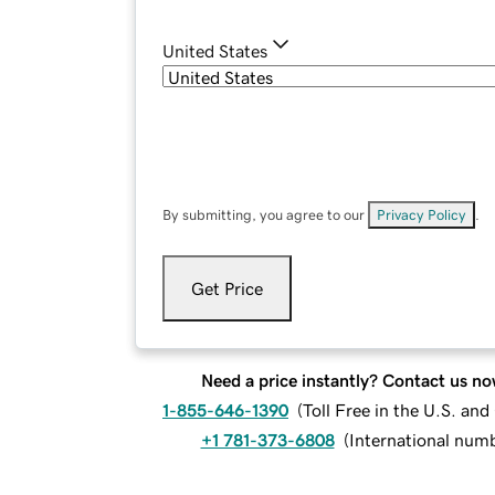
United States
By submitting, you agree to our
Privacy Policy
.
Get Price
Need a price instantly? Contact us no
1-855-646-1390
(
Toll Free in the U.S. an
+1 781-373-6808
(
International num