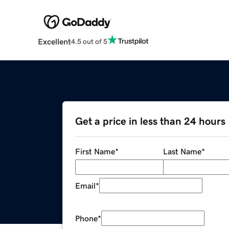
Excellent
4.5 out of 5
Get a price in less than 24 hours
First Name
*
Last Name
*
Email
*
Phone
*