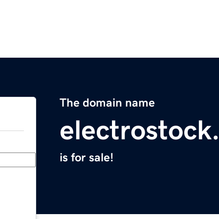
The domain name
electrostock
is for sale!