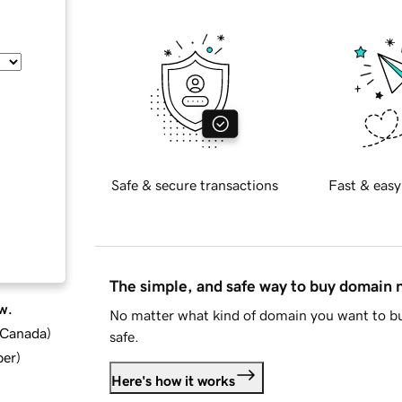
Safe & secure transactions
Fast & easy
The simple, and safe way to buy domain
w.
No matter what kind of domain you want to bu
d Canada
)
safe.
ber
)
Here's how it works