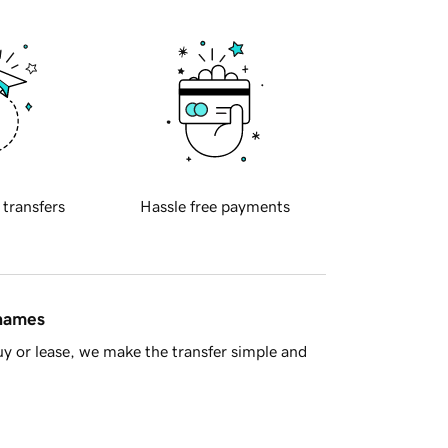
 transfers
Hassle free payments
 names
y or lease, we make the transfer simple and