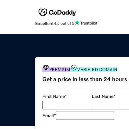
Excellent
4.5 out of 5
PREMIUM
VERIFIED DOMAIN
Get a price in less than 24 hours
First Name
*
Last Name
*
Email
*