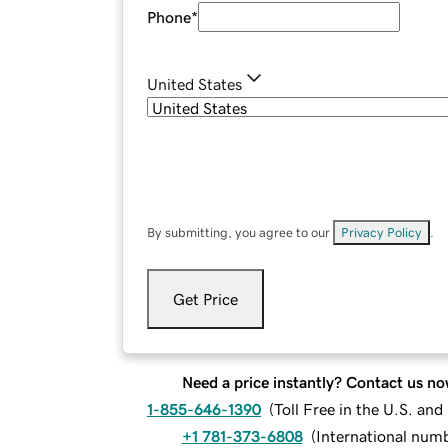
Phone
*
United States
By submitting, you agree to our
Privacy Policy
.
Get Price
Need a price instantly? Contact us no
1-855-646-1390
(
Toll Free in the U.S. an
+1 781-373-6808
(
International num