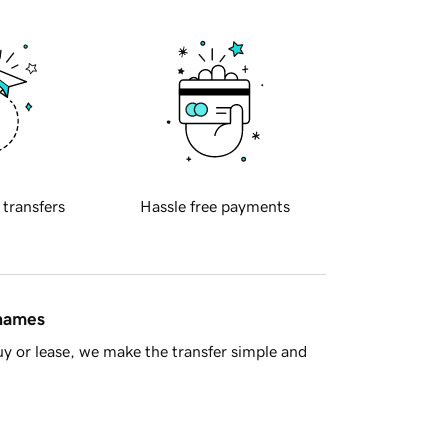
 transfers
Hassle free payments
 names
y or lease, we make the transfer simple and