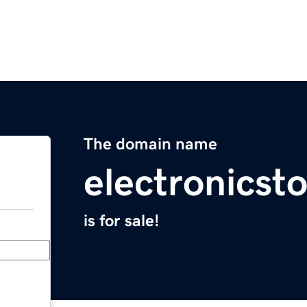
The domain name
electronicst
is for sale!