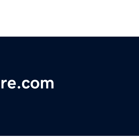
ore.com