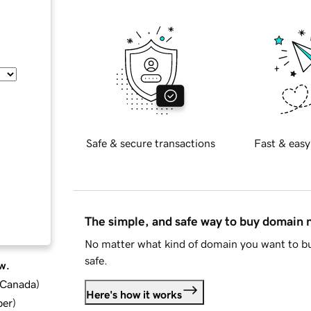
Safe & secure transactions
Fast & easy
The simple, and safe way to buy domain
No matter what kind of domain you want to bu
safe.
w.
d Canada
)
Here's how it works
ber
)