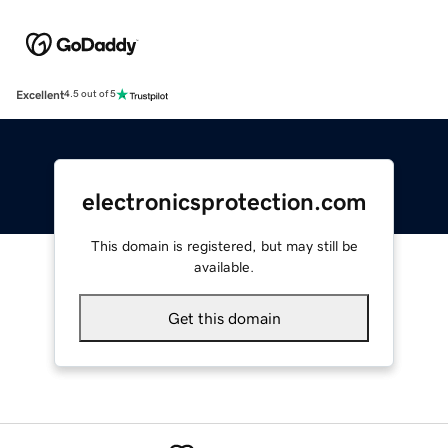
Excellent
4.5 out of 5
electronicsprotection.com
This domain is registered, but may still be
available.
Get this domain