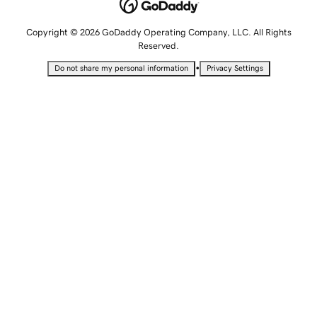
Copyright © 2026 GoDaddy Operating Company, LLC. All Rights
Reserved.
•
Do not share my personal information
Privacy Settings