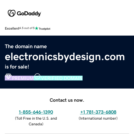
Excellent
4.5 out of 5
The domain name
electronicsbydesign.com
is for sale!
PREMIUM
VERIFIED DOMAIN
Contact us now.
1-855-646-1390
+1 781-373-6808
(
Toll Free in the U.S. and
(
International number
)
Canada
)