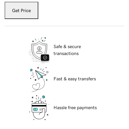
Get Price
Safe & secure
transactions
Fast & easy transfers
Hassle free payments