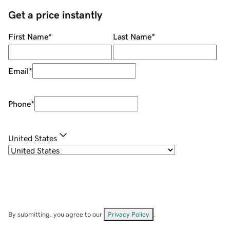
Get a price instantly
First Name
*
Last Name
*
Email
*
Phone
*
United States
By submitting, you agree to our
Privacy Policy
.