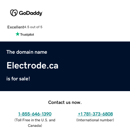
Excellent
4.5 out of 5
The domain name
Electrode.ca
is for sale!
Contact us now.
1-855-646-1390
+1 781-373-6808
(
Toll Free in the U.S. and
(
International number
)
Canada
)