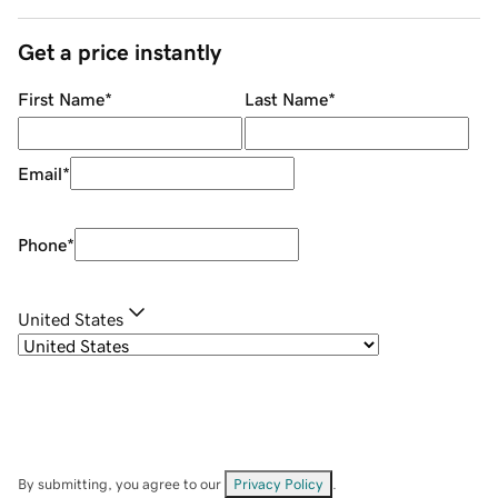
Get a price instantly
First Name
*
Last Name
*
Email
*
Phone
*
United States
By submitting, you agree to our
Privacy Policy
.