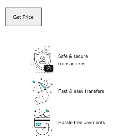
Get Price
Safe & secure
transactions
Fast & easy transfers
Hassle free payments