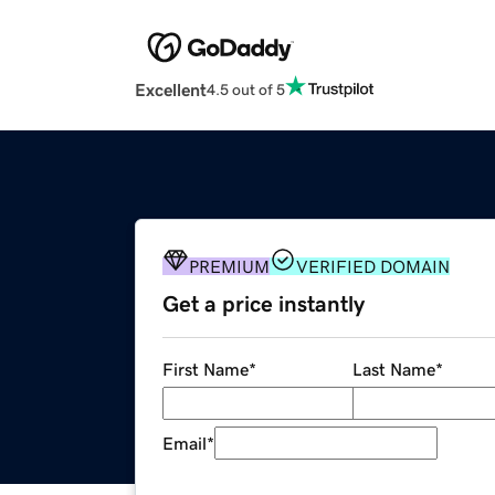
Excellent
4.5 out of 5
PREMIUM
VERIFIED DOMAIN
Get a price instantly
First Name
*
Last Name
*
Email
*