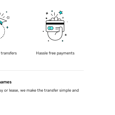
 transfers
Hassle free payments
 names
y or lease, we make the transfer simple and