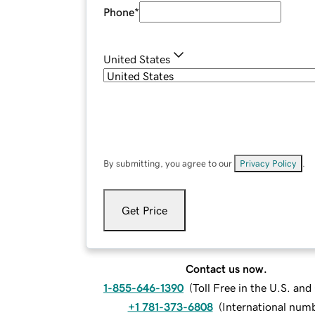
Phone
*
United States
By submitting, you agree to our
Privacy Policy
.
Get Price
Contact us now.
1-855-646-1390
(
Toll Free in the U.S. an
+1 781-373-6808
(
International num