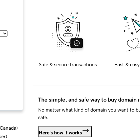
Safe & secure transactions
Fast & easy
The simple, and safe way to buy domain
No matter what kind of domain you want to bu
safe.
d Canada
)
Here's how it works
ber
)