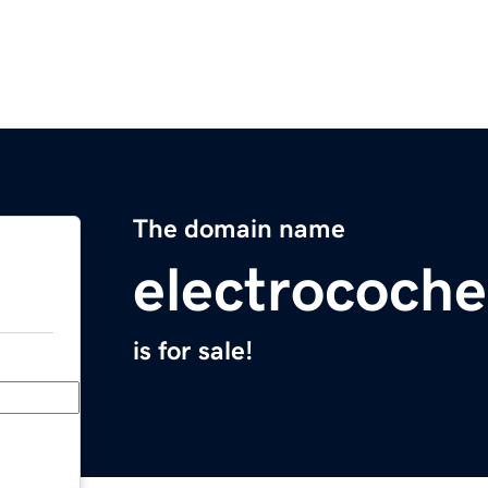
The domain name
electrocoche
is for sale!