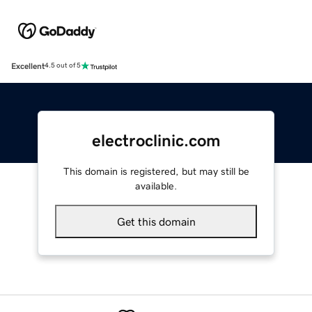
Excellent
4.5 out of 5
electroclinic.com
This domain is registered, but may still be
available.
Get this domain