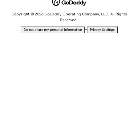
Copyright © 2026 GoDaddy Operating Company, LLC. All Rights
Reserved.
•
Do not share my personal information
Privacy Settings