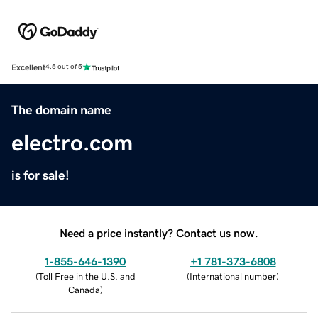
Excellent
4.5 out of 5
The domain name
electro.com
is for sale!
Need a price instantly? Contact us now.
1-855-646-1390
+1 781-373-6808
(
Toll Free in the U.S. and
(
International number
)
Canada
)