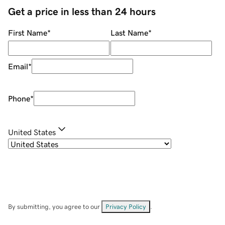
Get a price in less than 24 hours
First Name
*
Last Name
*
Email
*
Phone
*
United States
By submitting, you agree to our
Privacy Policy
.