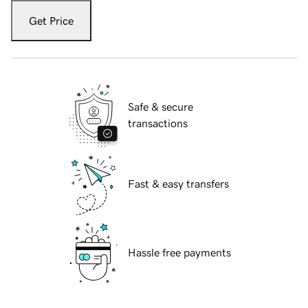
Get Price
Safe & secure
transactions
Fast & easy transfers
Hassle free payments