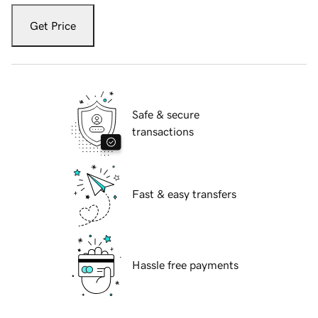
Get Price
Safe & secure
transactions
Fast & easy transfers
Hassle free payments