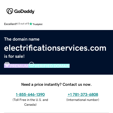
Excellent
4.5 out of 5
The domain name
electrificationservices.com
is for sale!
PREMIUM
VERIFIED DOMAIN
Need a price instantly? Contact us now.
1-855-646-1390
+1 781-373-6808
(
Toll Free in the U.S. and
(
International number
)
Canada
)