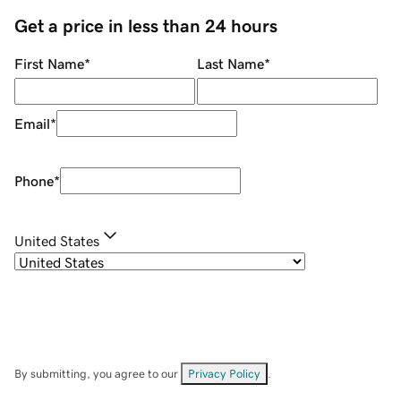
Get a price in less than 24 hours
First Name
*
Last Name
*
Email
*
Phone
*
United States
By submitting, you agree to our
Privacy Policy
.