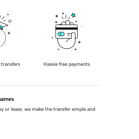
 transfers
Hassle free payments
 names
y or lease, we make the transfer simple and