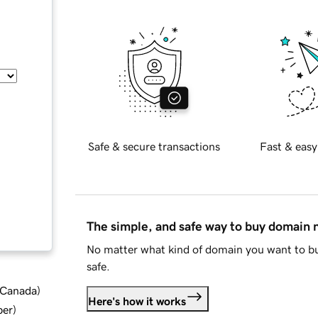
Safe & secure transactions
Fast & easy
The simple, and safe way to buy domain
No matter what kind of domain you want to bu
safe.
d Canada
)
Here's how it works
ber
)