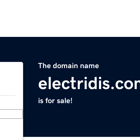
The domain name
electridis.c
is for sale!