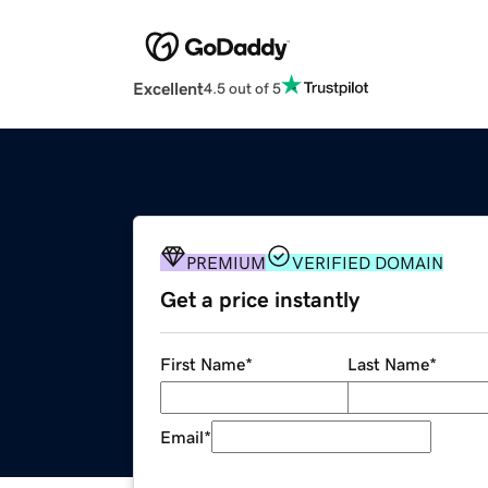
Excellent
4.5 out of 5
PREMIUM
VERIFIED DOMAIN
Get a price instantly
First Name
*
Last Name
*
Email
*