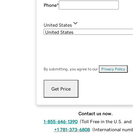
Phone
*
United States
By submitting, you agree to our
Privacy Policy
.
Get Price
Contact us now.
1-855-646-1390
(
Toll Free in the U.S. an
+1 781-373-6808
(
International num