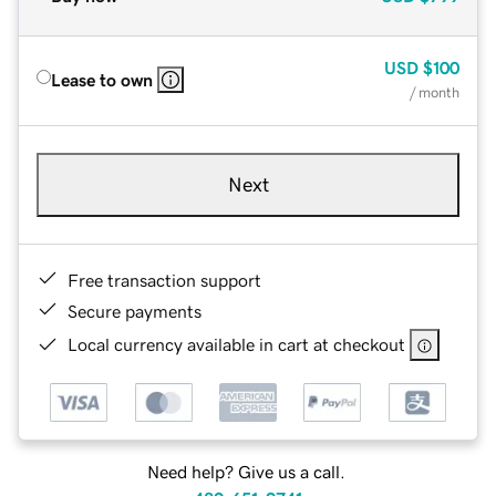
USD
$100
Lease to own
/ month
Next
Free transaction support
Secure payments
Local currency available in cart at checkout
Need help? Give us a call.