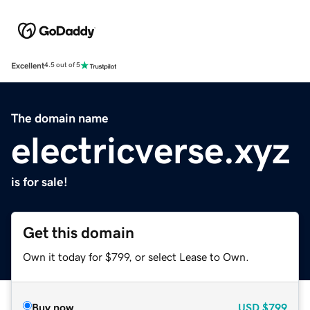
Excellent
4.5 out of 5
The domain name
electricverse.xyz
is for sale!
Get this domain
Own it today for $799, or select Lease to Own.
Buy now
USD
$799