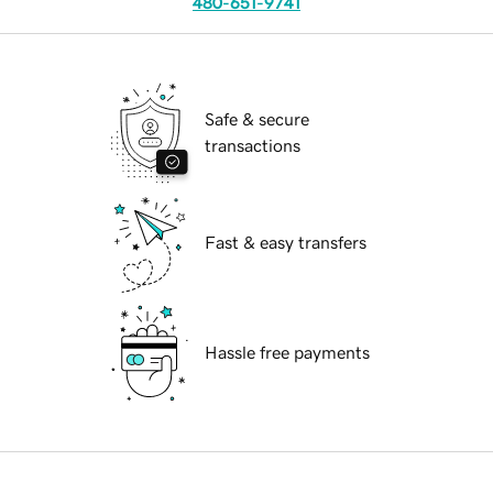
480-651-9741
Safe & secure
transactions
Fast & easy transfers
Hassle free payments