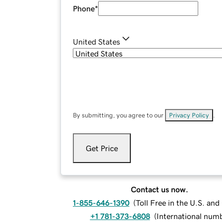
Phone
*
United States
By submitting, you agree to our
Privacy Policy
.
Get Price
Contact us now.
1-855-646-1390
(
Toll Free in the U.S. an
+1 781-373-6808
(
International num