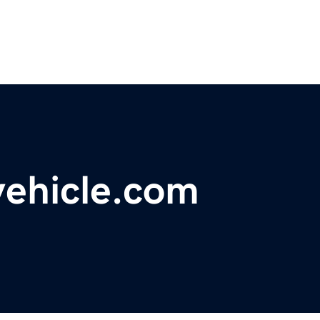
vehicle.com