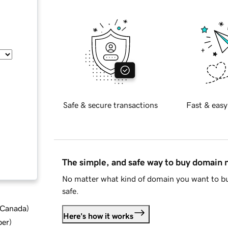
Safe & secure transactions
Fast & easy
The simple, and safe way to buy domain
No matter what kind of domain you want to bu
safe.
d Canada
)
Here's how it works
ber
)