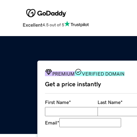
Excellent
4.5 out of 5
PREMIUM
VERIFIED DOMAIN
Get a price instantly
First Name
*
Last Name
*
Email
*