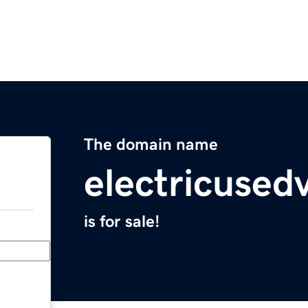
The domain name
electricused
is for sale!