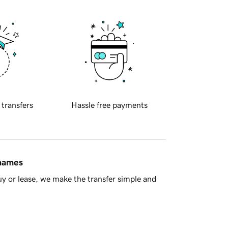
 transfers
Hassle free payments
 names
y or lease, we make the transfer simple and