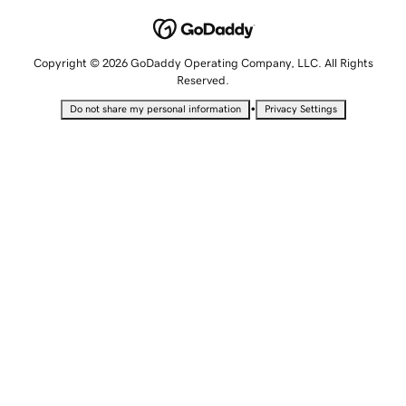
Copyright © 2026 GoDaddy Operating Company, LLC. All Rights
Reserved.
•
Do not share my personal information
Privacy Settings