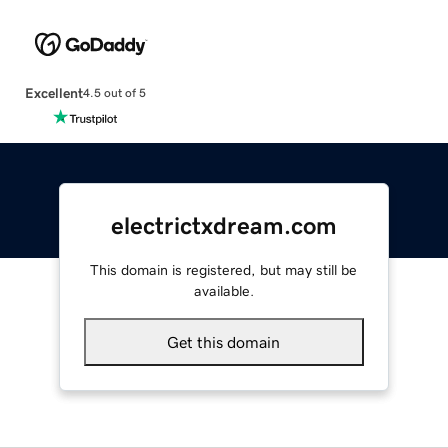
Excellent
4.5 out of 5
electrictxdream.com
This domain is registered, but may still be
available.
Get this domain