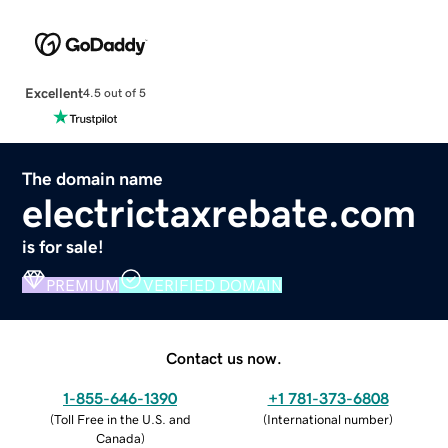
Excellent
4.5 out of 5
The domain name
electrictaxrebate.com
is for sale!
PREMIUM
VERIFIED DOMAIN
Contact us now.
1-855-646-1390
+1 781-373-6808
(
Toll Free in the U.S. and
(
International number
)
Canada
)