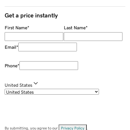
Get a price instantly
First Name
*
Last Name
*
Email
*
Phone
*
United States
By submitting, you agree to our
Privacy Policy
.