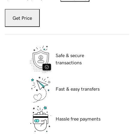
Get Price
Safe & secure
transactions
Fast & easy transfers
Hassle free payments