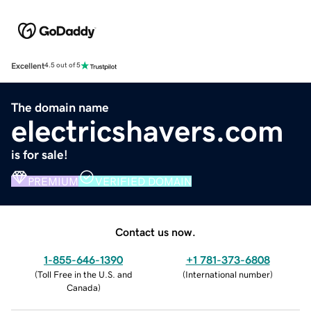
Excellent
4.5 out of 5
The domain name
electricshavers.com
is for sale!
PREMIUM
VERIFIED DOMAIN
Contact us now.
1-855-646-1390
+1 781-373-6808
(
Toll Free in the U.S. and
(
International number
)
Canada
)