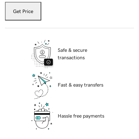
Get Price
Safe & secure
transactions
Fast & easy transfers
Hassle free payments