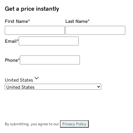
Get a price instantly
First Name
*
Last Name
*
Email
*
Phone
*
United States
By submitting, you agree to our
Privacy Policy
.